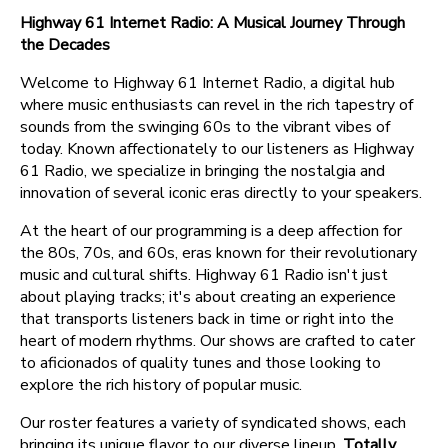
Highway 61 Internet Radio: A Musical Journey Through
the Decades
Welcome to Highway 61 Internet Radio, a digital hub
where music enthusiasts can revel in the rich tapestry of
sounds from the swinging 60s to the vibrant vibes of
today. Known affectionately to our listeners as Highway
61 Radio, we specialize in bringing the nostalgia and
innovation of several iconic eras directly to your speakers.
At the heart of our programming is a deep affection for
the 80s, 70s, and 60s, eras known for their revolutionary
music and cultural shifts. Highway 61 Radio isn't just
about playing tracks; it's about creating an experience
that transports listeners back in time or right into the
heart of modern rhythms. Our shows are crafted to cater
to aficionados of quality tunes and those looking to
explore the rich history of popular music.
Our roster features a variety of syndicated shows, each
bringing its unique flavor to our diverse lineup.
Totally