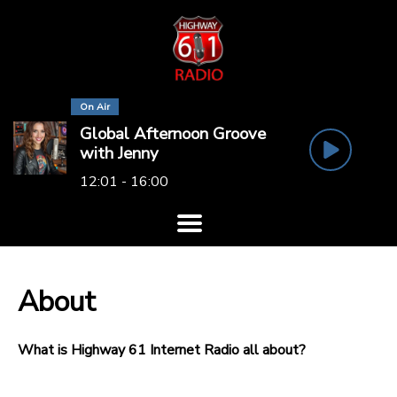
On Air
Global Afternoon Groove
with Jenny
12:01 - 16:00
About
What is Highway 61 Internet Radio all about?