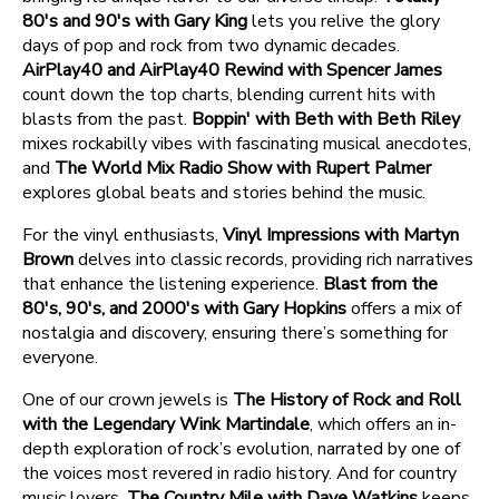
80's and 90's with Gary King
lets you relive the glory
days of pop and rock from two dynamic decades.
AirPlay40 and AirPlay40 Rewind with Spencer James
count down the top charts, blending current hits with
blasts from the past.
Boppin' with Beth with Beth Riley
mixes rockabilly vibes with fascinating musical anecdotes,
and
The World Mix Radio Show with Rupert Palmer
explores global beats and stories behind the music.
For the vinyl enthusiasts,
Vinyl Impressions with Martyn
Brown
delves into classic records, providing rich narratives
that enhance the listening experience.
Blast from the
80's, 90's, and 2000's with Gary Hopkins
offers a mix of
nostalgia and discovery, ensuring there’s something for
everyone.
One of our crown jewels is
The History of Rock and Roll
with the Legendary Wink Martindale
, which offers an in-
depth exploration of rock’s evolution, narrated by one of
the voices most revered in radio history. And for country
music lovers,
The Country Mile with Dave Watkins
keeps