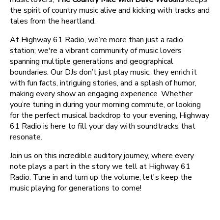
the spirit of country music alive and kicking with tracks and
tales from the heartland.
At Highway 61 Radio, we’re more than just a radio
station; we're a vibrant community of music lovers
spanning multiple generations and geographical
boundaries. Our DJs don’t just play music; they enrich it
with fun facts, intriguing stories, and a splash of humor,
making every show an engaging experience. Whether
you’re tuning in during your morning commute, or looking
for the perfect musical backdrop to your evening, Highway
61 Radio is here to fill your day with soundtracks that
resonate.
Join us on this incredible auditory journey, where every
note plays a part in the story we tell at Highway 61
Radio. Tune in and turn up the volume; let's keep the
music playing for generations to come!