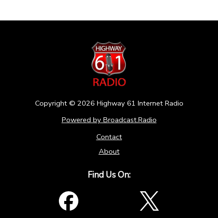
Copyright ©
2026
Highway 61 Internet Radio
Powered by Broadcast.Radio
Contact
About
Find Us On: